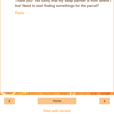
Thank you! Yes funny that my swap parnter is from where I
live! Need to start finding somethings for the parcel!!
Reply
‹
›
Home
View web version