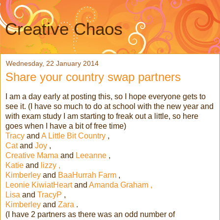
Creative Chaos
Wednesday, 22 January 2014
Share your country swap partners
I am a day early at posting this, so I hope everyone gets to
see it. (I have so much to do at school with the new year and
with exam study I am starting to freak out a little, so here
goes when I have a bit of free time)
Tracy
and
A Little Bit Country
,
Cat
and
Joy
,
Creative Mama
and
Leeanne
,
Katie
and
lizzy ,
Kimberley
and
BaaHurrah Farm
,
Leonie KiwiatHeart
and
Amanda Graham ,
Lisa
and
TracyP
,
Kimberley
and
Zara
.
(I have 2 partners as there was an odd number of