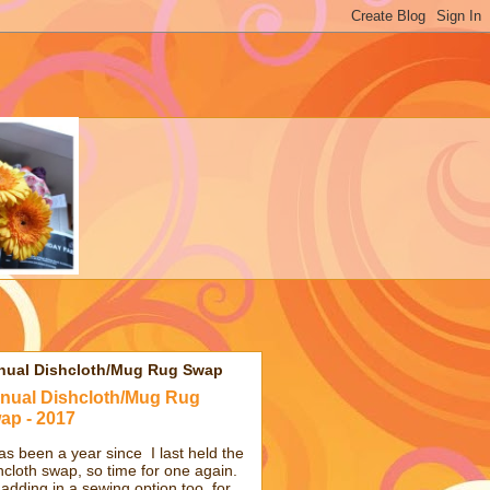
nual Dishcloth/Mug Rug Swap
nual Dishcloth/Mug Rug
ap - 2017
has been a year since I last held the
hcloth swap, so time for one again.
 adding in a sewing option too, for