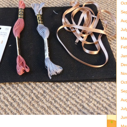
Oct
Se
Aug
Jul
Ma
Feb
Jan
De
No
Oct
Se
Aug
Jul
Ju
Ma