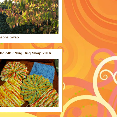
asons Swap
shcloth / Mug Rug Swap 2016