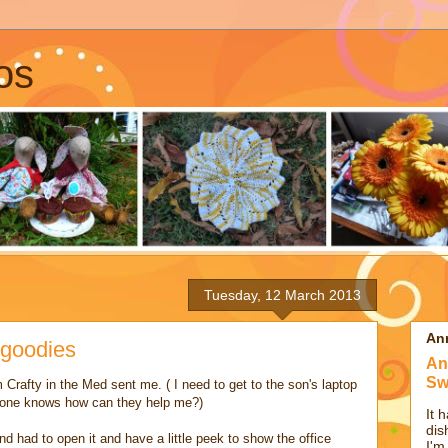
os
Tuesday, 12 March 2013
An
 goodies
An
Sw
 Crafty in the Med sent me. ( I need to get to the son's laptop
nyone knows how can they help me?)
It 
dis
d had to open it and have a little peek to show the office
I'm