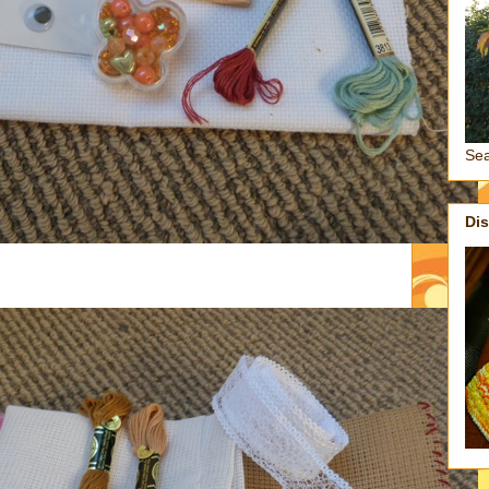
Se
Di