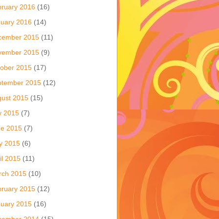
ruary 2016
(16)
uary 2016
(14)
cember 2015
(11)
vember 2015
(9)
ober 2015
(17)
ptember 2015
(12)
ust 2015
(15)
y 2015
(7)
ne 2015
(7)
y 2015
(6)
il 2015
(11)
rch 2015
(10)
ruary 2015
(12)
uary 2015
(16)
cember 2014
(15)