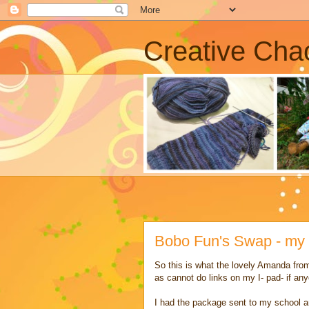
Creative Cha
Bobo Fun's Swap - my
So this is what the lovely Amanda from
as cannot do links on my I- pad- if a
I had the package sent to my school an