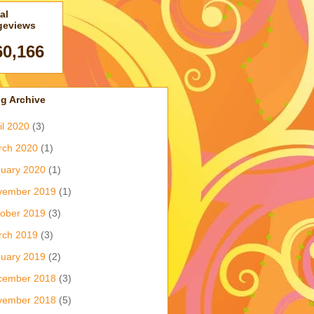
al
geviews
60,166
g Archive
il 2020
(3)
rch 2020
(1)
uary 2020
(1)
vember 2019
(1)
ober 2019
(3)
rch 2019
(3)
uary 2019
(2)
cember 2018
(3)
vember 2018
(5)