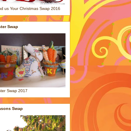
d us Your Christmas Swap 2016
ster Swap
ter Swap 2017
asons Swap