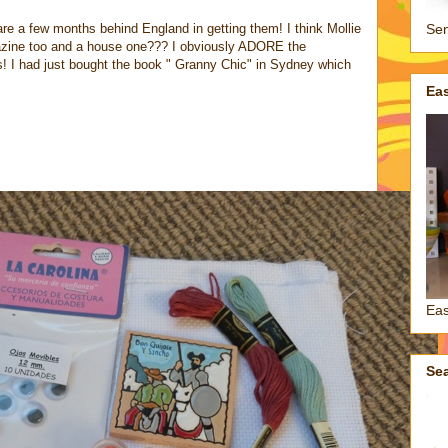
re a few months behind England in getting them! I think Mollie
Sen
zine too and a house one??? I obviously ADORE the
s! I had just bought the book " Granny Chic" in Sydney which
Ea
Eas
Se