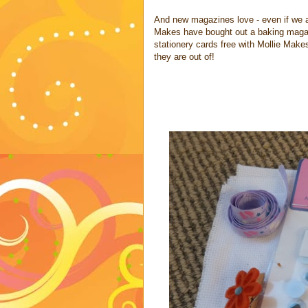
And new magazines love - even if we a
Makes have bought out a baking maga
stationery cards free with Mollie Make
they are out of!