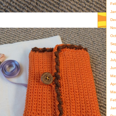
Feb
Jan
De
No
Oct
Se
Aug
Jul
Ju
Ma
Apr
Ma
Feb
Jan
De