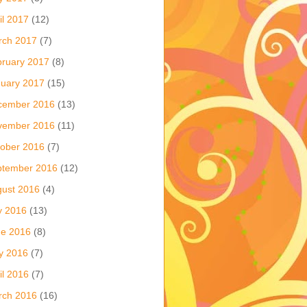
il 2017
(12)
rch 2017
(7)
ruary 2017
(8)
uary 2017
(15)
cember 2016
(13)
vember 2016
(11)
ober 2016
(7)
ptember 2016
(12)
ust 2016
(4)
y 2016
(13)
ne 2016
(8)
y 2016
(7)
il 2016
(7)
rch 2016
(16)