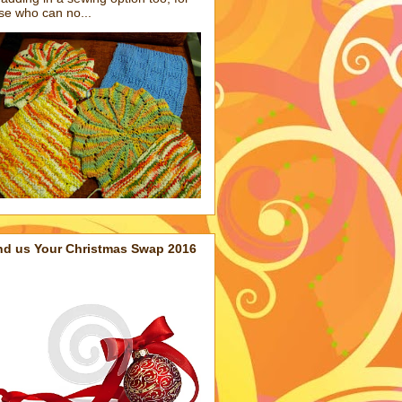
se who can no...
nd us Your Christmas Swap 2016