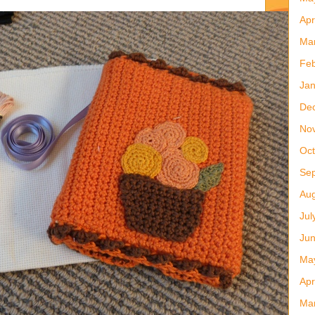
Apr
Ma
Feb
Jan
De
No
Oct
Se
Aug
Jul
Ju
Ma
Apr
Ma