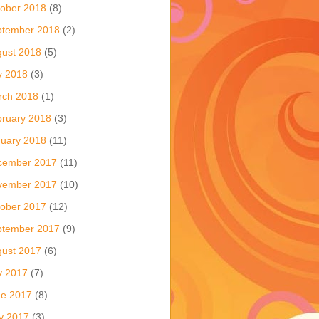
ober 2018
(8)
ptember 2018
(2)
ust 2018
(5)
y 2018
(3)
rch 2018
(1)
ruary 2018
(3)
uary 2018
(11)
cember 2017
(11)
vember 2017
(10)
ober 2017
(12)
ptember 2017
(9)
ust 2017
(6)
y 2017
(7)
ne 2017
(8)
y 2017
(3)