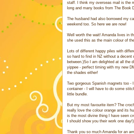
staff. I think my overseas mail is the 
long and many books from The Book De
The husband had also borrowed my camer
weekend too. So here we are now!
Well worth the wait! Amanda lives in 
she used this as the main colour of th
Lots of different happy piles with differ
so hard to find in NZ without a decent
between.)So I am delighted at all the d
yippee - perfect timing with my new DM
the shades either!
Two gorgeous Spanish magnets too - I 
container - I will have to do some stit
little bundle.
But my most favourite item? The croche
really love the colour orange and its 
is the most divine thing I have seen c
I should show you their work one day!).
Thank you so much Amanda for an amaz