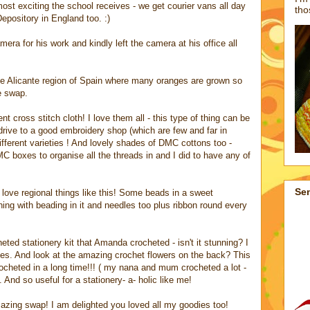
most exciting the school receives - we get courier vans all day
tho
pository in England too. :)
a for his work and kindly left the camera at his office all
the Alicante region of Spain where many oranges are grown so
e swap.
ent cross stitch cloth! I love them all - this type of thing can be
 drive to a good embroidery shop (which are few and far in
ifferent varieties ! And lovely shades of DMC cottons too -
C boxes to organise all the threads in and I did to have any of
Se
love regional things like this! Some beads in a sweet
ching with beading in it and needles too plus ribbon round every
ted stationery kit that Amanda crocheted - isn't it stunning? I
hues. And look at the amazing crochet flowers on the back? This
rocheted in a long time!!! ( my nana and mum crocheted a lot -
 And so useful for a stationery- a- holic like me!
ing swap! I am delighted you loved all my goodies too!