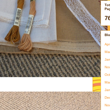
Tot
Pa
7
Blo
Apr
Ma
Jan
No
Oct
Ma
Jan
De
No